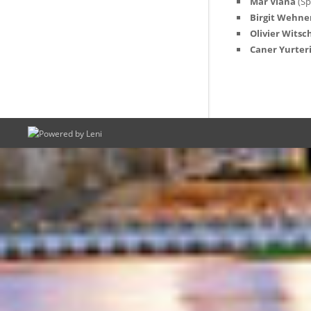
Mar Viana
(Sp
Birgit Wehne
Olivier Witsc
Caner Yurter