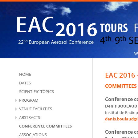
EAC 2016 
HOME
DATES
COMMITTEES
SCIENTIFIC TOPICS
Conference 
PROGRAM
Denis BOULAUD
VENUE FACILITIES
Institut de Radiop
ABSTRACTS
denis.boulaud@i
CONFERENCE COMMITTEES
Conference 
ASSOCIATIONS