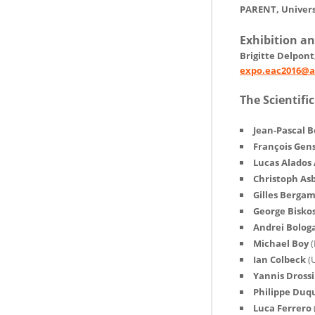
PARENT, Univers
Exhibition a
Brigitte Delpon
expo.eac2016@a
The Scientif
Jean-Pascal B
François Gen
Lucas Alados
Christoph As
Gilles Berga
George Bisko
Andrei Bolog
Michael Boy
(
Ian Colbeck
(
Yannis Dross
Philippe Du
Luca Ferrero