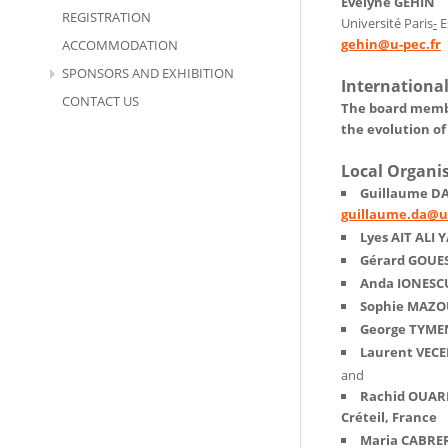
Evelyne GEHIN
REGISTRATION
Université Paris
-
E
gehin@u-pec.fr
ACCOMMODATION
SPONSORS AND EXHIBITION
Internationa
CONTACT US
The board member
the evolution of
Local Organi
Guillaume DA,
guillaume.da@u-
Lyes AIT ALI Y
Gérard GOUES
Anda IONESC
Sophie MAZOU
George TYMEN
Laurent VECEL
and
Rachid OUARE
Créteil, France
Maria CABRER