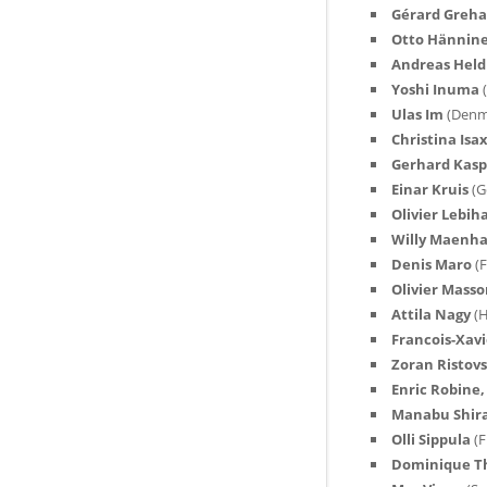
Gérard Greh
Otto Hännin
Andreas Held
Yoshi Inuma
Ulas Im
(Denm
Christina Is
Gerhard Kas
Einar Kruis
(G
Olivier Lebi
Willy Maenh
Denis Maro
(
Olivier Mass
Attila Nagy
(
Francois-Xavi
Zoran Ristov
Enric Robine
Manabu Shir
Olli Sippula
(F
Dominique 